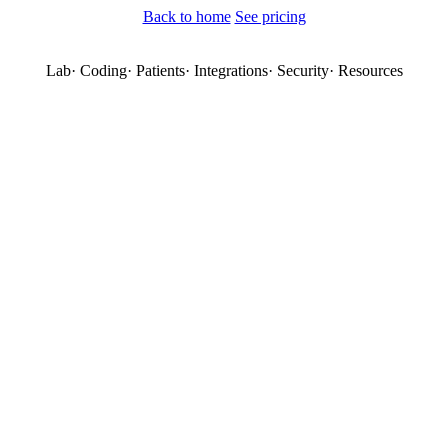
Back to home
See pricing
Lab
·
Coding
·
Patients
·
Integrations
·
Security
·
Resources