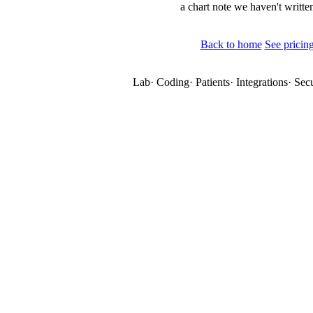
a chart note we haven't written
Back to home
See pricin
Lab
·
Coding
·
Patients
·
Integrations
·
Secu