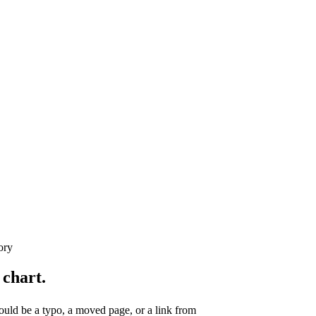
ory
 chart.
uld be a typo, a moved page, or a link from