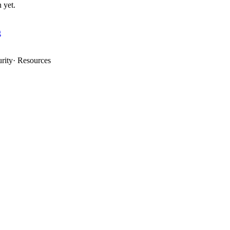
 yet.
g
rity
·
Resources