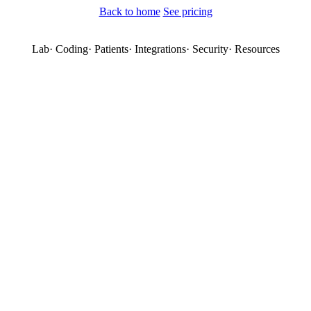
Back to home
See pricing
Lab
·
Coding
·
Patients
·
Integrations
·
Security
·
Resources