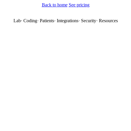
Back to home
See pricing
Lab
·
Coding
·
Patients
·
Integrations
·
Security
·
Resources