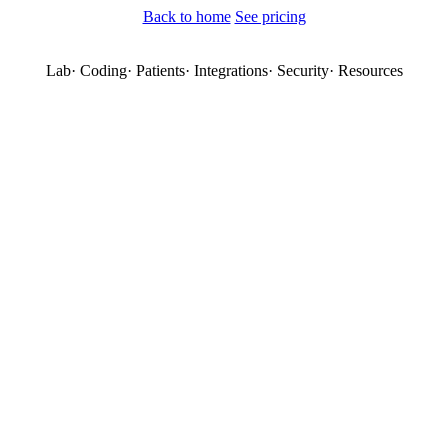
Back to home
See pricing
Lab
·
Coding
·
Patients
·
Integrations
·
Security
·
Resources