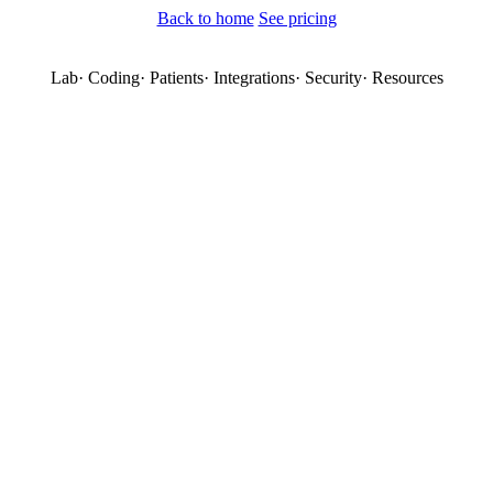
Back to home
See pricing
Lab
·
Coding
·
Patients
·
Integrations
·
Security
·
Resources