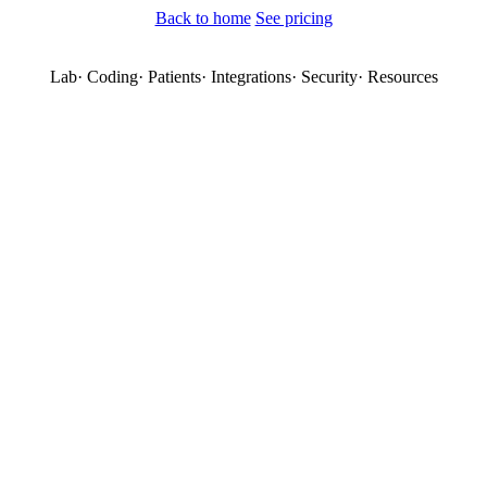
Back to home
See pricing
Lab
·
Coding
·
Patients
·
Integrations
·
Security
·
Resources